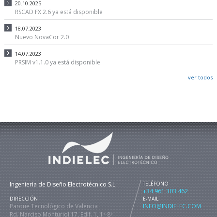
20.10.2025
RSCAD FX 2.6 ya está disponible
18.07.2023
Nuevo NovaCor 2.0
14.07.2023
PRSIM v1.1.0 ya está disponible
ver todos
Ingeniería de Diseño Electrotécnico S.L.
TELÉFONO
+34 961 303 462
DIRECCIÓN
E-MAIL
Parque Tecnológico de Valencia
INFO@INDIELEC.COM
Rd. Narciso Monturiol 17, Edif. 1, 1ª-8ª