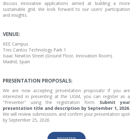
discuss innovative applications aimed at building a more
sustainable grid. We look forward to our users' participation
and insights.
VENUE:
REE Campus
Tres Cantos Technology Park 1
Isaac Newton Street (Ground Floor, Innovation Room)
Madrid, Spain
PRESENTATION PROPOSALS:
We are now accepting presentation proposals! If you are
interested in presenting at the UGM, you can register as a
"Presenter" using the registration form.
Submit your
presentation title and description by September 1, 2026
.
We will review submissions and confirm your presentation spot
by September 25, 2026.