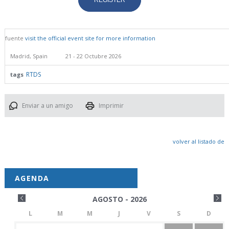
REGISTER
fuente
visit the official event site for more information
Madrid, Spain
21 - 22 Octubre 2026
RTDS
tags
Enviar a un amigo
Imprimir
volver al listado de
AGENDA
AGOSTO - 2026
L
M
M
J
V
S
D