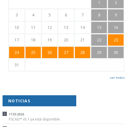
1
2
3
4
5
6
7
8
9
10
11
12
13
14
15
16
17
18
19
20
21
22
23
24
25
26
27
28
29
30
31
ver todos
NOTICIAS
17.03.2026
PSCAD™ v5.1 ya está disponible