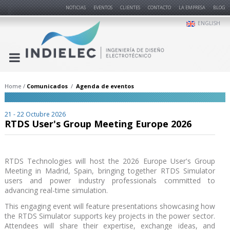
NOTICIAS
EVENTOS
CLIENTES
CONTACTO
LA EMPRESA
BLOG
ENGLISH
Home
Comunicados
Agenda de eventos
21 - 22 Octubre 2026
RTDS User's Group Meeting Europe 2026
RTDS Technologies will host the 2026 Europe User's Group
Meeting in Madrid, Spain, bringing together RTDS Simulator
users and power industry professionals committed to
advancing real-time simulation.
This engaging event will feature presentations showcasing how
the RTDS Simulator supports key projects in the power sector.
Attendees will share their expertise, exchange ideas, and