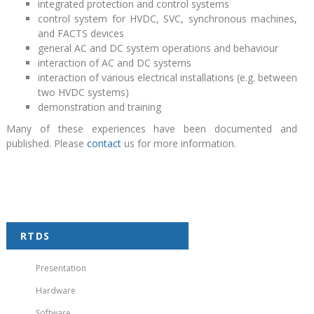
integrated protection and control systems
control system for HVDC, SVC, synchronous machines,
and FACTS devices
general AC and DC system operations and behaviour
interaction of AC and DC systems
interaction of various electrical installations (e.g. between
two HVDC systems)
demonstration and training
Many of these experiences have been documented and
published. Please
contact
us for more information.
RTDS
Presentation
Hardware
Software