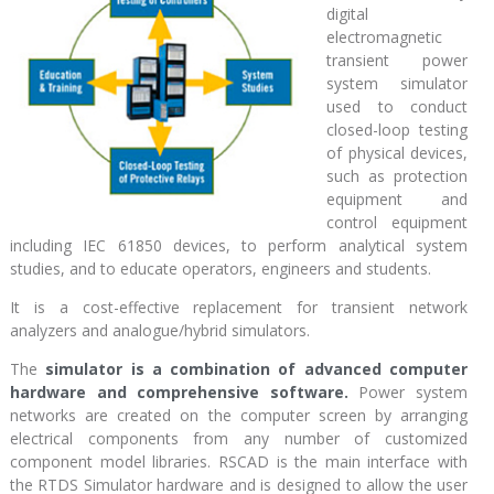
digital
electromagnetic
transient power
system simulator
used to conduct
closed-loop testing
of physical devices,
such as protection
equipment and
control equipment
including IEC 61850 devices, to perform analytical system
studies, and to educate operators, engineers and students.
It is a cost-effective replacement for transient network
analyzers and analogue/hybrid simulators.
The
simulator is a combination of advanced computer
hardware and comprehensive software.
Power system
networks are created on the computer screen by arranging
electrical components from any number of customized
component model libraries. RSCAD is the main interface with
the RTDS Simulator hardware and is designed to allow the user