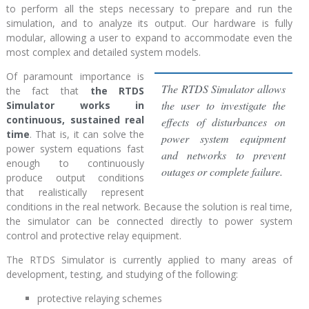
to perform all the steps necessary to prepare and run the
simulation, and to analyze its output. Our hardware is fully
modular, allowing a user to expand to accommodate even the
most complex and detailed system models.
Of paramount importance is
The RTDS Simulator allows
the fact that
the RTDS
the user to investigate the
Simulator works in
continuous, sustained real
effects of disturbances on
time
. That is, it can solve the
power system equipment
power system equations fast
and networks to prevent
enough to continuously
outages or complete failure.
produce output conditions
that realistically represent
conditions in the real network. Because the solution is real time,
the simulator can be connected directly to power system
control and protective relay equipment.
The RTDS Simulator is currently applied to many areas of
development, testing, and studying of the following:
protective relaying schemes