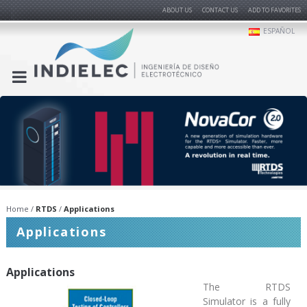
ABOUT US
CONTACT US
ADD TO FAVORITES
ESPAÑOL
Home
RTDS
Applications
Applications
Applications
The RTDS
Simulator is a fully