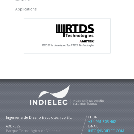
Applications
Ingeniería de Diseño Electrotécnico S.L.
PHONE
+34 961 303 462
ADDRESS
E-MAIL
Parque Tecnológico de Valencia
INFO@INDIELEC.COM