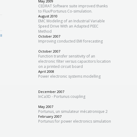
May 2009
CEDRAT Software suite improved thanks
to Flux/Portunus Co-simulation.
August 2010
EMC Modeling of an Industrial Variable
Speed Drive With an Adapted PEEC
Method
ll
October 2007
Improving conducted EMI forecasting
October 2007
Function transfer sensitivity of an
electronic filter versus capacitors location
on a printed circuit board
April 2008
Power electronic systems modelling
December 2007
InCa3D - Portunus coupling
May 2007
Portunus, un simulateur mécatronique 2
February 2007
Portunus for power electronics simulation