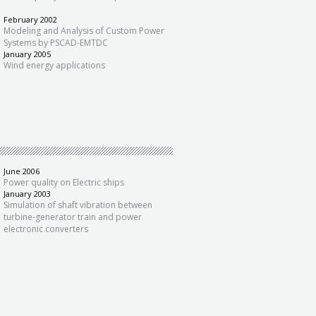
February 2002
Modeling and Analysis of Custom Power
Systems by PSCAD-EMTDC
January 2005
Wind energy applications
June 2006
Power quality on Electric ships
January 2003
Simulation of shaft vibration between
turbine-generator train and power
electronic converters