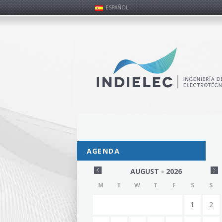
ESPAÑOL
AGENDA
AUGUST - 2026
M
T
W
T
F
S
S
1
2