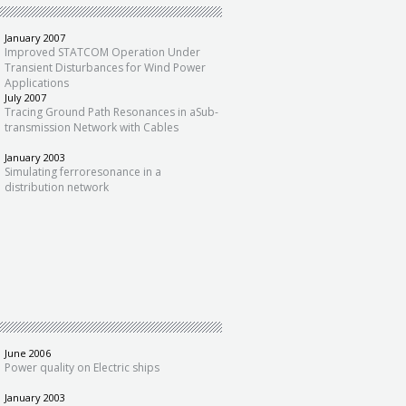
January 2007
Improved STATCOM Operation Under
Transient Disturbances for Wind Power
Applications
July 2007
Tracing Ground Path Resonances in aSub-
transmission Network with Cables
January 2003
Simulating ferroresonance in a
distribution network
June 2006
Power quality on Electric ships
January 2003