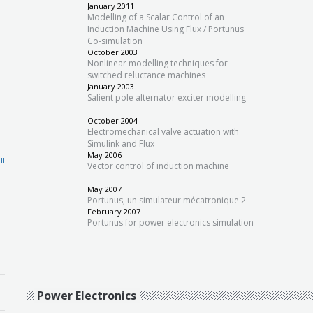
January 2011
Modelling of a Scalar Control of an
Induction Machine Using Flux / Portunus
Co-simulation
October 2003
Nonlinear modelling techniques for
switched reluctance machines
January 2003
Salient pole alternator exciter modelling
October 2004
Electromechanical valve actuation with
Simulink and Flux
May 2006
ll
Vector control of induction machine
May 2007
Portunus, un simulateur mécatronique 2
February 2007
Portunus for power electronics simulation
Power Electronics