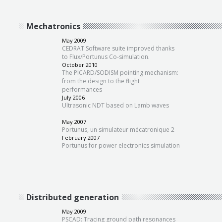
Mechatronics
May 2009
CEDRAT Software suite improved thanks
to Flux/Portunus Co-simulation.
October 2010
The PICARD/SODISM pointing mechanism:
from the design to the flight
performances
July 2006
Ultrasonic NDT based on Lamb waves
May 2007
Portunus, un simulateur mécatronique 2
February 2007
Portunus for power electronics simulation
Distributed generation
May 2009
PSCAD: Tracing ground path resonances