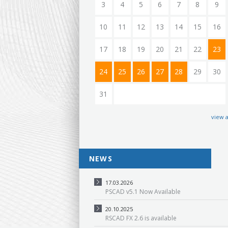
3
4
5
6
7
8
9
10
11
12
13
14
15
16
17
18
19
20
21
22
23
24
25
26
27
28
29
30
31
view a
NEWS
17.03.2026
PSCAD v5.1 Now Available
20.10.2025
RSCAD FX 2.6 is available