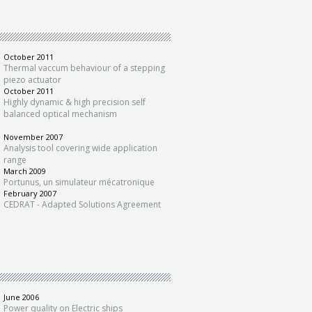
October 2011
Thermal vaccum behaviour of a stepping
piezo actuator
October 2011
Highly dynamic & high precision self
balanced optical mechanism
November 2007
Analysis tool covering wide application
range
March 2009
Portunus, un simulateur mécatronique
February 2007
CEDRAT - Adapted Solutions Agreement
June 2006
Power quality on Electric ships