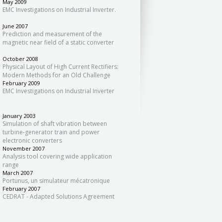
May 2009
EMC Investigations on Industrial Inverter.
June 2007
Prediction and measurement of the
magnetic near field of a static converter
October 2008
Physical Layout of High Current Rectifiers:
Modern Methods for an Old Challenge
February 2009
EMC Investigations on Industrial Inverter
January 2003
Simulation of shaft vibration between
turbine-generator train and power
electronic converters
November 2007
Analysis tool covering wide application
range
March 2007
Portunus, un simulateur mécatronique
February 2007
CEDRAT - Adapted Solutions Agreement