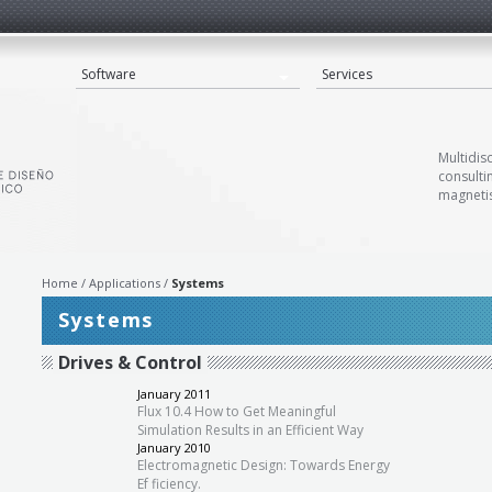
Software
Services
Multidis
consulti
magnetis
Home
Applications
Systems
Systems
Drives & Control
»
January 2011
Flux 10.4 How to Get Meaningful
Simulation Results in an Efficient Way
January 2010
Electromagnetic Design: Towards Energy
Ef ficiency.