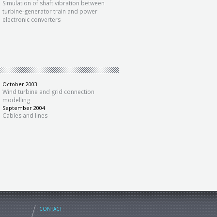
Simulation of shaft vibration between
turbine-generator train and power
electronic converters
October 2003
Wind turbine and grid connection
modelling
September 2004
Cables and lines
CONTACT