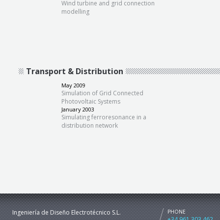
Wind turbine and grid connection
modelling
Transport & Distribution
May 2009
Simulation of Grid Connected
Photovoltaic Systems
January 2003
Simulating ferroresonance in a
distribution network
Ingeniería de Diseño Electrotécnico S.L.
PHONE
+34 961 303 462