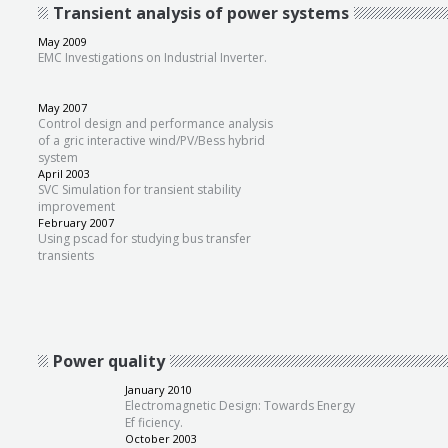
Transient analysis of power systems
May 2009
EMC Investigations on Industrial Inverter.
May 2007
Control design and performance analysis
of a gric interactive wind/PV/Bess hybrid
system
April 2003
SVC Simulation for transient stability
improvement
February 2007
Using pscad for studying bus transfer
transients
Power quality
January 2010
Electromagnetic Design: Towards Energy
Ef ficiency.
October 2003