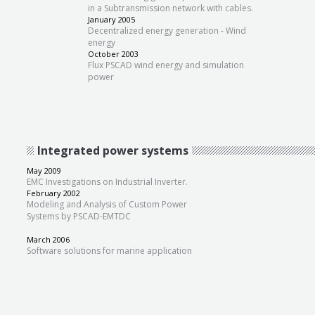
in a Subtransmission network with cables.
January 2005
Decentralized energy generation - Wind
energy
October 2003
Flux PSCAD wind energy and simulation
power
Integrated power systems
May 2009
EMC Investigations on Industrial Inverter.
February 2002
Modeling and Analysis of Custom Power
Systems by PSCAD-EMTDC
March 2006
Software solutions for marine application