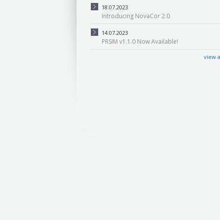
18.07.2023
Introducing NovaCor 2.0
14.07.2023
PRSIM v1.1.0 Now Available!
view a