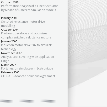
October 2006
Performance Analysis of a Linear Actuator
by Means of Different Simulation Models
January 2003
Switched reluctance motor drive
modelling
October 2004
Protronic develops and optimizes
complex switched reluctance motors
January 2005
Induction motor drive flux to simulink
technology
November 2007
Analysis tool covering wide application
range
March 2007
Portunus, un simulateur mécatronique
February 2007
CEDRAT - Adapted Solutions Agreement