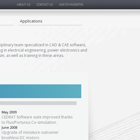
ABOUT US
CONTACT US
ADD TO FAVORITES
Applications
ciplinary team specialized in CAD & CAE software,
ng in electrical engineering, power electronics and
m, as well as training in these areas.
«
May 2009
CEDRAT Software suite improved thanks
to Flux/Portunus Co-simulation.
June 2008
Upgrade of miniature outrunner
brushless DC motors