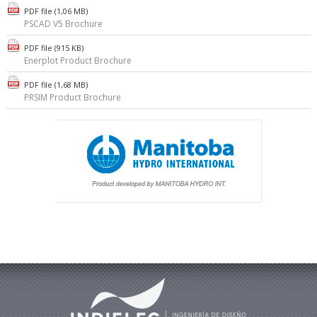
PDF file (1,06 MB)
PSCAD V5 Brochure
PDF file (915 KB)
Enerplot Product Brochure
PDF file (1,68 MB)
PRSIM Product Brochure