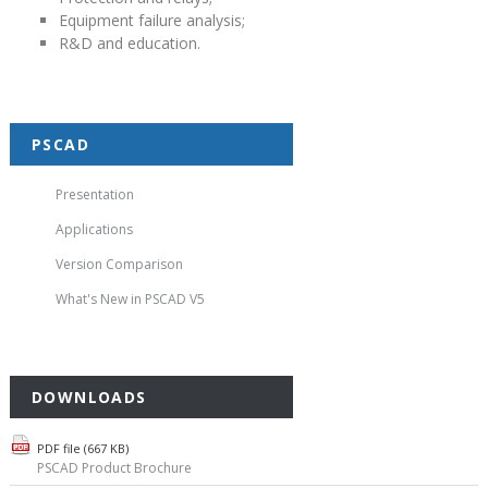
Equipment failure analysis;
R&D and education.
PSCAD
Presentation
Applications
Version Comparison
What's New in PSCAD V5
DOWNLOADS
PDF file (667 KB)
PSCAD Product Brochure