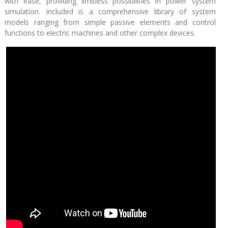
with ease, providing limitless possibilities in power system
simulation. Included is a comprehensive library of system
models ranging from simple passive elements and control
functions to electric machines and other complex devices.