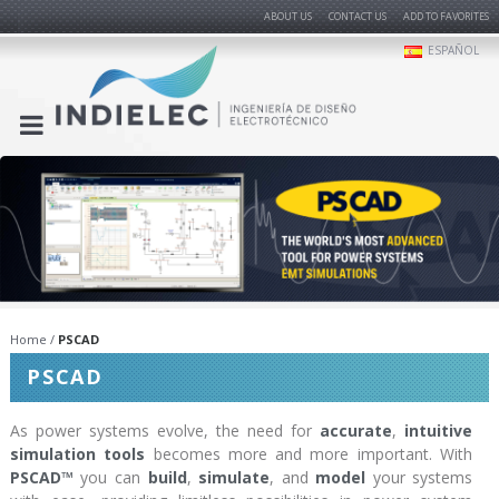
ABOUT US
CONTACT US
ADD TO FAVORITES
ESPAÑOL
Home
PSCAD
PSCAD
As power systems evolve, the need for
accurate
,
intuitive
simulation tools
becomes more and more important. With
PSCAD™
you can
build
,
simulate
, and
model
your systems