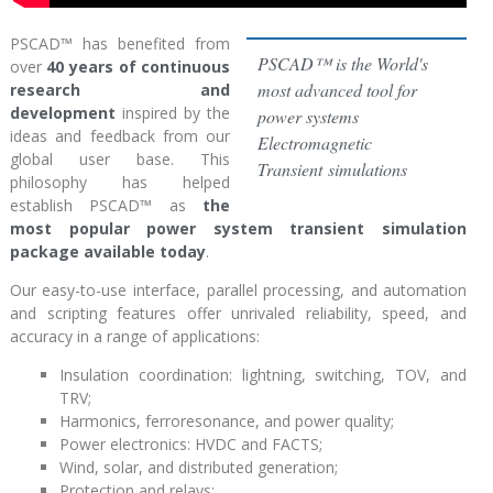
PSCAD
™
has benefited from
PSCAD™ is the World's
over
40 years of continuous
most advanced tool for
research and
development
inspired by the
power systems
ideas and feedback from our
Electromagnetic
global user base. This
Transient simulations
philosophy has helped
establish PSCAD
™
as
the
most popular power system transient simulation
package available today
.
Our easy-to-use interface, parallel processing, and automation
and scripting features offer unrivaled reliability, speed, and
accuracy in a range of applications:
Insulation coordination: lightning, switching, TOV, and
TRV;
Harmonics, ferroresonance, and power quality;
Power electronics: HVDC and FACTS;
Wind, solar, and distributed generation;
Protection and relays;