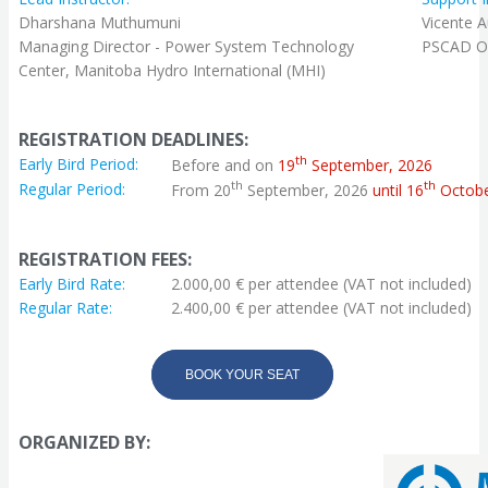
Dharshana Muthumuni
Vicente A
Managing Director - Power System Technology
PSCAD Off
Center, Manitoba Hydro International (MHI)
REGISTRATION DEADLINES:
th
Early Bird Period:
Before and on
19
September, 2026
th
th
Regular Period:
From 20
September, 2026
until 16
Octobe
REGISTRATION FEES:
Early Bird Rate:
2.000,00 € per attendee (VAT not included)
Regular Rate:
2.400,00 € per attendee (VAT not included)
BOOK YOUR SEAT
ORGANIZED BY: