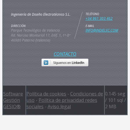
Ingeniería de Diseño Electrotécnico S.L.
TELÉFONO
+34 961 303 462
DIRECCIÓN
E-MAIL
Parque Tecnológico de Valencia
INFO@INDIELEC.COM
Rd. Narciso Monturiol 17, Edif. 1, 1ª-8ª
46980 Paterna (Valencia)
CONTACTO
Software
Política de cookies
-
Condiciones de
0.145 seg
Gestión
uso
-
Política de privacidad redes
/
101 sql
/
GESIO®
sociales
-
Aviso legal
2 MB