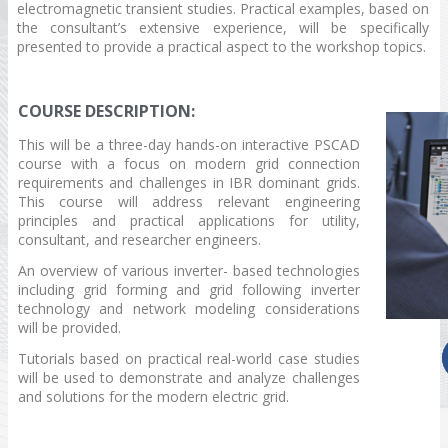
electromagnetic transient studies. Practical examples, based on
the consultant’s extensive experience, will be specifically
presented to provide a practical aspect to the workshop topics.
COURSE DESCRIPTION:
This will be a three-day hands-on interactive PSCAD
course with a focus on modern grid connection
requirements and challenges in IBR dominant grids.
This course will address relevant engineering
principles and practical applications for utility,
consultant, and researcher engineers.
An overview of various inverter- based technologies
including grid forming and grid following inverter
technology and network modeling considerations
will be provided.
Tutorials based on practical real-world case studies
will be used to demonstrate and analyze challenges
and solutions for the modern electric grid.