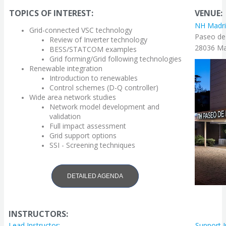
TOPICS OF INTEREST:
VENUE:
NH Madri
Grid-connected VSC technology
Paseo de
Review of Inverter
technology
28036 Mad
BESS/STATCOM examples
Grid forming/Grid following technologies
Renewable integration
Introduction to renewables
Control schemes (D-Q controller)
Wide area network studies
Network model development and
validation
Full impact assessment
Grid support options
SSI - Screening techniques
DETAILED AGENDA
INSTRUCTORS:
Lead Instructor:
Support I