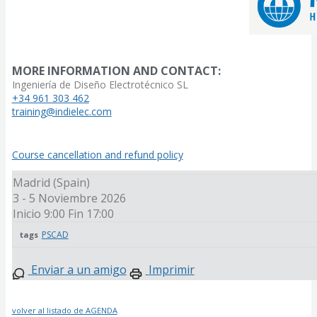
MORE INFORMATION AND CONTACT:
Ingeniería de Diseño Electrotécnico SL
+34 961 303 462
training@indielec.com
Course cancellation and refund policy
Madrid (Spain)
3 - 5 Noviembre 2026
Inicio 9:00
Fin 17:00
PSCAD
tags
Enviar a un amigo
Imprimir
volver al listado de AGENDA