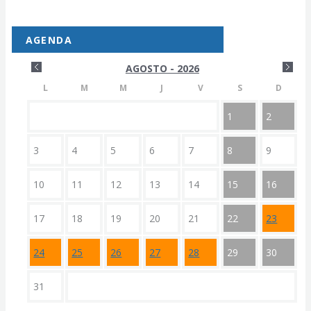
AGENDA
AGOSTO - 2026
L
M
M
J
V
S
D
1
2
3
4
5
6
7
8
9
10
11
12
13
14
15
16
17
18
19
20
21
22
23
24
25
26
27
28
29
30
31