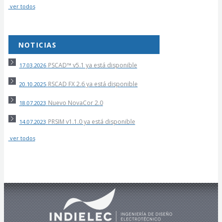
ver todos
NOTICIAS
PSCAD™ v5.1 ya está disponible
17.03.2026
RSCAD FX 2.6 ya está disponible
20.10.2025
Nuevo NovaCor 2.0
18.07.2023
PRSIM v1.1.0 ya está disponible
14.07.2023
ver todos