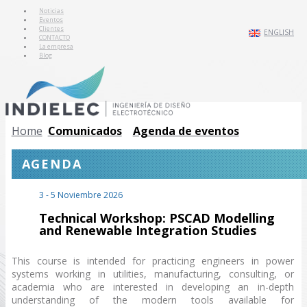
Noticias
Eventos
Clientes
ENGLISH
CONTACTO
La empresa
Blog
Home
Comunicados
Agenda de eventos
AGENDA
3 - 5 Noviembre 2026
Technical Workshop: PSCAD Modelling
and Renewable Integration Studies
This course is intended for practicing engineers in power
systems working in utilities, manufacturing, consulting, or
academia who are interested in developing an in-depth
understanding of the modern tools available for