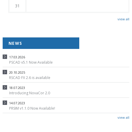
31
view all
NEWS
17.03.2026
PSCAD v5.1 Now Available
20.10.2025
RSCAD FX 2.6 is available
18.07.2023
Introducing NovaCor 2.0
14.07.2023
PRSIM v1.1.0 Now Available!
view all