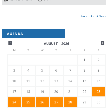
back to list of News
AGENDA
AUGUST - 2026
M
T
W
T
F
S
S
1
2
3
4
5
6
7
8
9
10
11
12
13
14
15
16
17
18
19
20
21
22
23
24
25
26
27
28
29
30