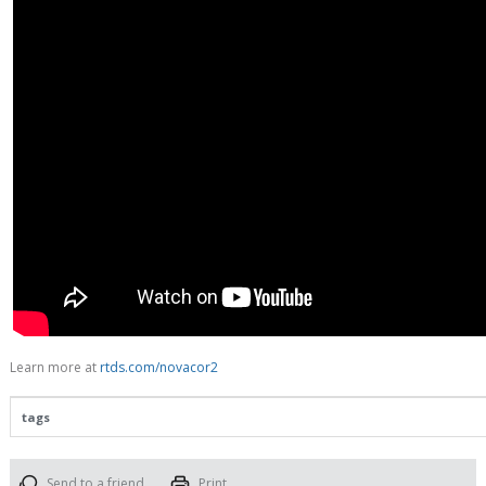
Learn more at
rtds.com/novacor2
tags
Send to a friend
Print