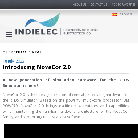
ABOUT US
CONTACT US
ADD TO FAVORITES
ESPAÑOL
Home
PRESS
News
18 July, 2023
Introducing NovaCor 2.0
A new generation of simulation hardware for the RTDS
Simulator is here!
NovaCor 2.0 is the latest generation of central processing hardware for
the RTDS Simulator. Based on the powerful multi-core processor IBM
POWER9, NovaCor 2.0 brings exciting new features and capabilities
while maintaining the familiar hardware architecture of the NovaCor
family, and supporting the RSCAD FX software.