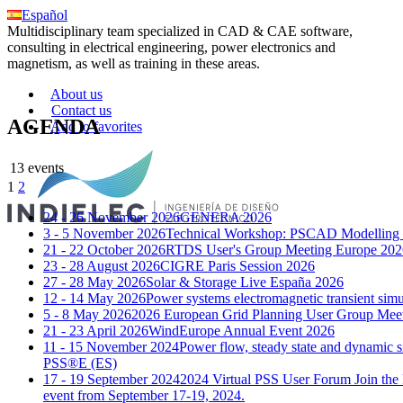
Español
Multidisciplinary team specialized in CAD & CAE software,
consulting in electrical engineering, power electronics and
magnetism, as well as training in these areas.
About us
Contact us
AGENDA
Add to favorites
13 events
1
2
24 - 26 November 2026
GENERA 2026
3 - 5 November 2026
Technical Workshop: PSCAD Modelling a
21 - 22 October 2026
RTDS User's Group Meeting Europe 202
23 - 28 August 2026
CIGRE Paris Session 2026
27 - 28 May 2026
Solar & Storage Live España 2026
12 - 14 May 2026
Power systems electromagnetic transient si
5 - 8 May 2026
2026 European Grid Planning User Group Mee
21 - 23 April 2026
WindEurope Annual Event 2026
11 - 15 November 2024
Power flow, steady state and dynamic s
PSS®E (ES)
17 - 19 September 2024
2024 Virtual PSS User Forum
Join the
event from September 17-19, 2024.