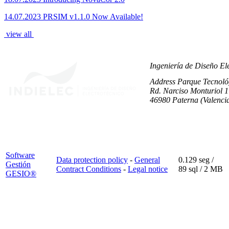
14.07.2023
PRSIM v1.1.0 Now Available!
view all
Ingeniería de Diseño Ele
Address
Parque Tecnológ
Rd. Narciso Monturiol 17
46980 Paterna (Valenci
Software
Data protection policy
-
General
0.129 seg /
Gestión
Contract Conditions
-
Legal notice
89 sql
/ 2 MB
GESIO®