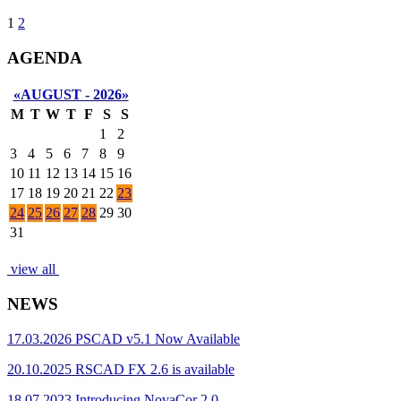
1
2
AGENDA
«
AUGUST - 2026
»
M
T
W
T
F
S
S
1
2
3
4
5
6
7
8
9
10
11
12
13
14
15
16
17
18
19
20
21
22
23
24
25
26
27
28
29
30
31
view all
NEWS
17.03.2026
PSCAD v5.1 Now Available
20.10.2025
RSCAD FX 2.6 is available
18.07.2023
Introducing NovaCor 2.0